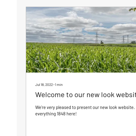
Jul 18, 2022
∙
1
min
Welcome to our new look websi
We're very pleased to present our new look website. 
everything 1848 here!