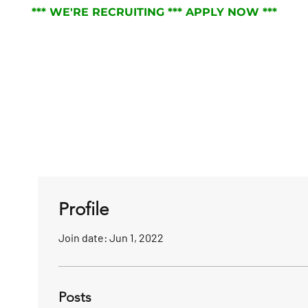
*** WE'RE RECRUITING *** APPLY NOW ***
RVICES
ABOUT
JOIN THE TEAM
NEWS
Profile
Join date: Jun 1, 2022
Posts