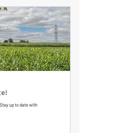
te!
Stay up to date with