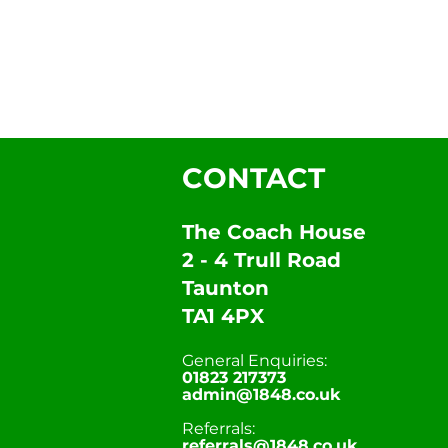
CONTACT
The Coach House
2 - 4 Trull Road
Taunton
TA1 4PX
General Enquiries:
01823 217373
admin@1848.co.uk
Referrals:
referrals@1848.co.uk