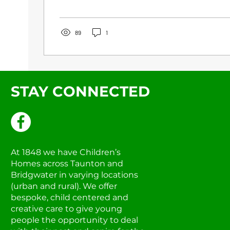
89
1
STAY CONNECTED
At 1848 we have Children’s
Homes across Taunton and
Bridgwater in varying locations
(urban and rural). We offer
bespoke, child centered and
creative care to give young
people the opportunity to deal