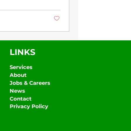
LINKS
Services
About
Jobs & Careers
News
Contact
Privacy Policy