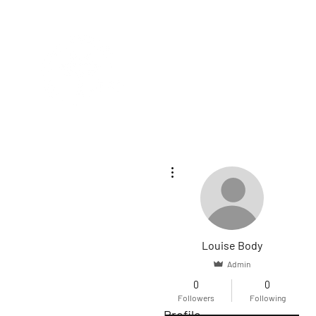
HOME
SE
More actions
Louise Body
Admin
0
0
Followers
Following
Profile