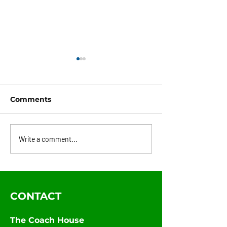
Comments
1848 Newsletter - May
1848 Newslett
Write a comment...
Edition
April Edition
CONTACT
The Coach House