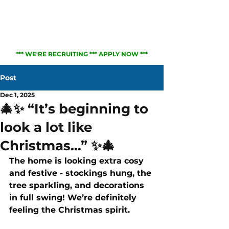
01823 217373
*** WE'RE RECRUITING *** APPLY NOW ***
Post
Dec 1, 2025
🎄✨ “It’s beginning to
look a lot like
Christmas…” ✨🎄
The home is looking extra cosy 
and festive - stockings hung, the 
tree sparkling, and decorations 
in full swing! We’re definitely 
feeling the Christmas spirit.