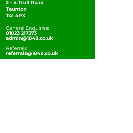
2 - 4 Trull Road
Taunton
TA1 4PX
General Enquiries:
01823 217373
admin@1848.co.uk
Referrals:
referrals@1848.co.uk
Career Opportunities:
recruitment@1848.co.uk
STAY CONNECTED
At 1848 we have Children’s Homes across
Taunton and Bridgwater in varying
locations (urban and rural). We offer
bespoke, child centered and creative care
to give young people the opportunity to
deal with their past and aspire for the