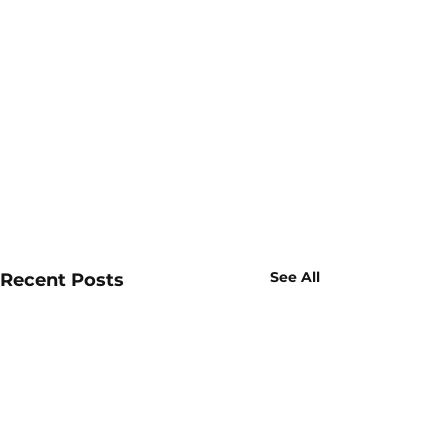
See All
Recent Posts