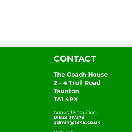
CONTACT
The Coach House
2 - 4 Trull Road
Taunton
TA1 4PX
General Enquiries:
01823 217373
admin@1848.co.uk