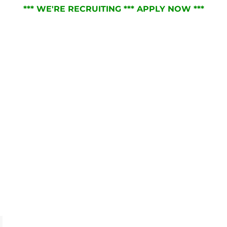
*** WE'RE RECRUITING *** APPLY NOW ***
RVICES
ABOUT
JOIN THE TEAM
NEWS