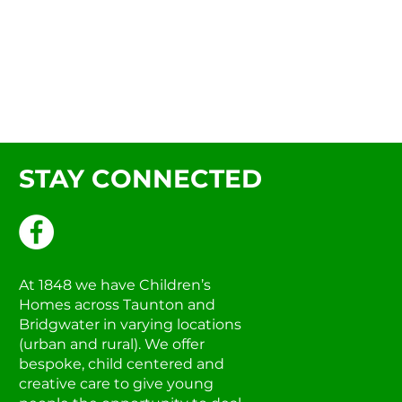
STAY CONNECTED
At 1848 we have Children’s
Homes across Taunton and
Bridgwater in varying locations
(urban and rural). We offer
bespoke, child centered and
creative care to give young