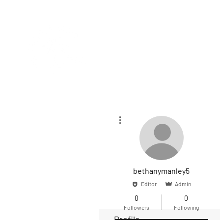
HOME
SE
More actions
bethanymanley5
Editor
Admin
0
0
Followers
Following
Profile