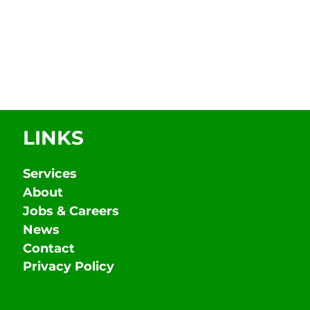
LINKS
Services
About
Jobs & Careers
News
Contact
Privacy Policy